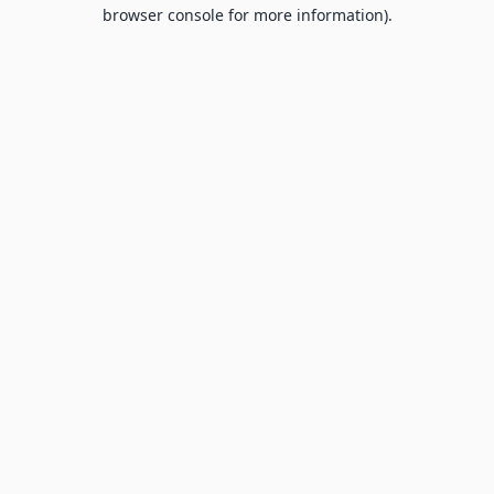
browser console for more information).