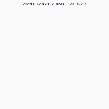
browser console for more information).