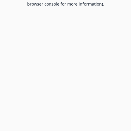
browser console for more information).