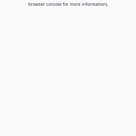
browser console for more information).