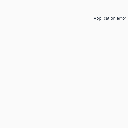
Application error: