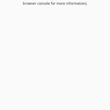
browser console for more information).