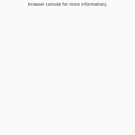
browser console for more information).