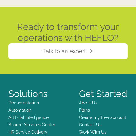
Ready to transform your
operations with HEFLO?
Talk to an expert
Solutions
Get Started
Documentation
About Us
Automation
Plans
Artificial Intelligence
Create my free account
Shared Services Center
Contact Us
HR Service Delivery
Work With Us