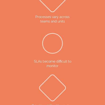
Processes vary across
teams and units
SLAs become difficult to
monitor