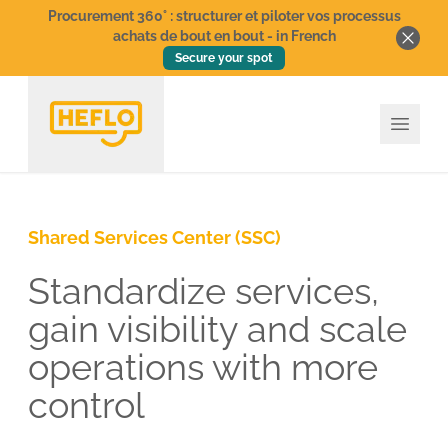
Procurement 360° : structurer et piloter vos processus
achats de bout en bout - in French
Secure your spot
Shared Services Center (SSC)
Standardize services,
gain visibility and scale
operations with more
control