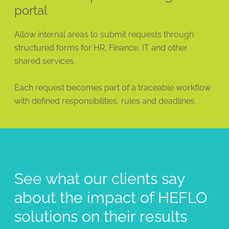
portal
Allow internal areas to submit requests through
structured forms for HR, Finance, IT and other
shared services.
Each request becomes part of a traceable workflow
with defined responsibilities, rules and deadlines.
See what our clients say
about the impact of HEFLO
solutions on their results