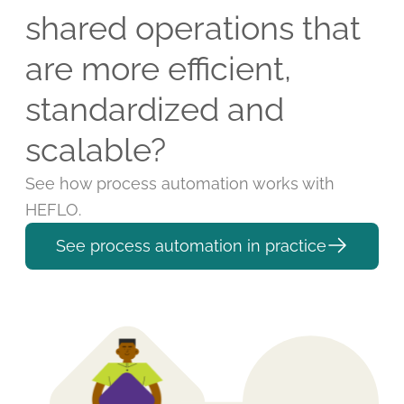
shared operations that
are more efficient,
standardized and
scalable?
See how process automation works with
HEFLO.
See process automation in practice