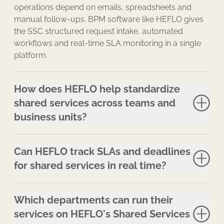
operations depend on emails, spreadsheets and
manual follow-ups. BPM software like HEFLO gives
the SSC structured request intake, automated
workflows and real-time SLA monitoring in a single
platform.
How does HEFLO help standardize
shared services across teams and
business units?
Can HEFLO track SLAs and deadlines
for shared services in real time?
Which departments can run their
services on HEFLO's Shared Services