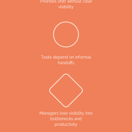
Priorities shift without clear
visibility
Tasks depend on informal
handoffs
Managers lose visibility into
bottlenecks and
productivity