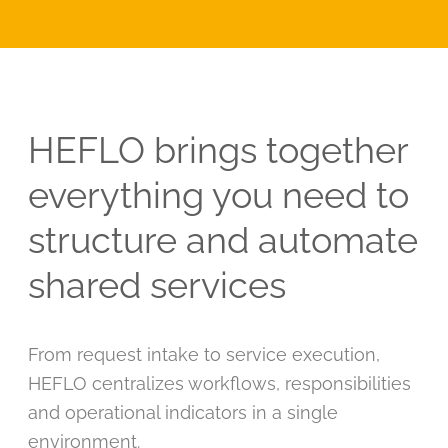
HEFLO brings together
everything you need to
structure and automate
shared services
From request intake to service execution,
HEFLO centralizes workflows, responsibilities
and operational indicators in a single
environment.