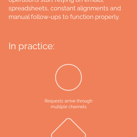
spreadsheets, constant alignments and
manual follow-ups to function properly.
In practice:
Requests arrive through
multiple channels