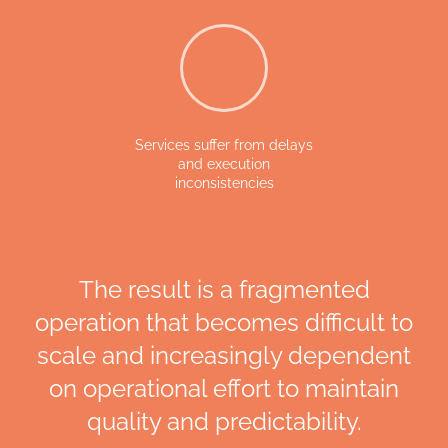
Services suffer from delays
and execution
inconsistencies
The result is a fragmented
operation that becomes difficult to
scale and increasingly dependent
on operational effort to maintain
quality and predictability.