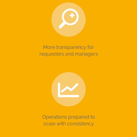
More transparency for
requesters and managers
Operations prepared to
scale with consistency