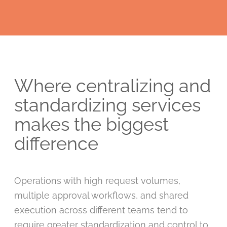
Where centralizing and
standardizing services
makes the biggest
difference
Operations with high request volumes,
multiple approval workflows, and shared
execution across different teams tend to
require greater standardization and control to