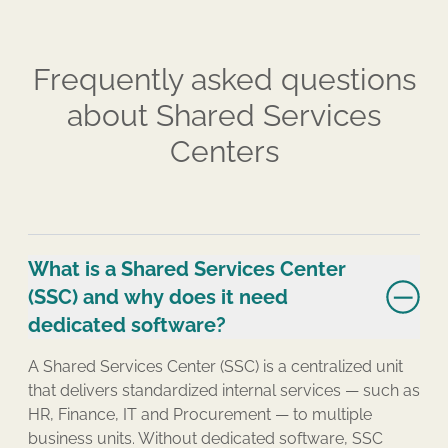
Frequently asked questions
about Shared Services
Centers
What is a Shared Services Center
(SSC) and why does it need
dedicated software?
A Shared Services Center (SSC) is a centralized unit
that delivers standardized internal services — such as
HR, Finance, IT and Procurement — to multiple
business units. Without dedicated software, SSC