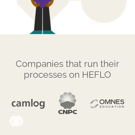
Companies that run their
processes on HEFLO