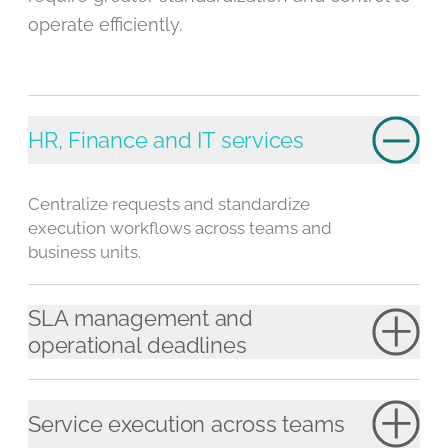
operate efficiently.
HR, Finance and IT services
Centralize requests and standardize
execution workflows across teams and
business units.
SLA management and
operational deadlines
Service execution across teams