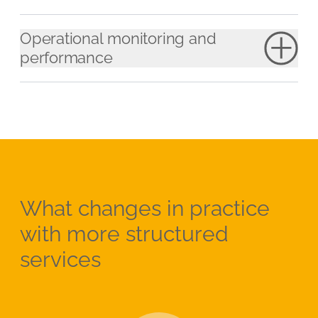
Operational monitoring and
performance
What changes in practice
with more structured
services