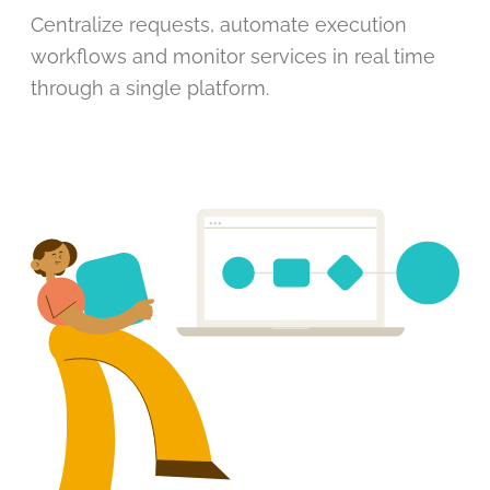
Centralize requests, automate execution
workflows and monitor services in real time
through a single platform.