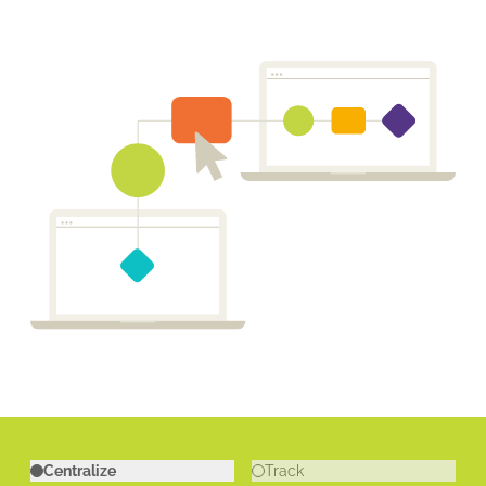
Centralize
Track