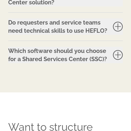
Center solution?
Do requesters and service teams
need technical skills to use HEFLO?
Which software should you choose
for a Shared Services Center (SSC)?
Want to structure