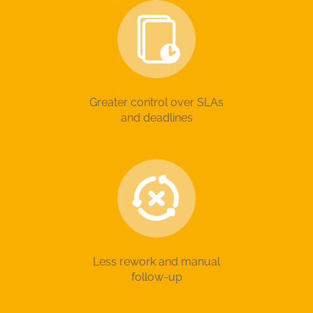
Greater control over SLAs
and deadlines
Less rework and manual
follow-up