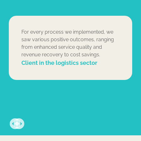
For every process we implemented, we
saw various positive outcomes, ranging
from enhanced service quality and
revenue recovery to cost savings.
Client in the logistics sector