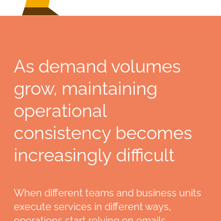
As demand volumes
grow, maintaining
operational
consistency becomes
increasingly difficult
When different teams and business units
execute services in different ways,
operations start relying on emails,