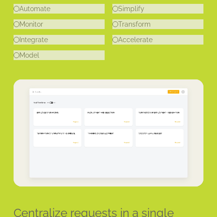
Automate
Simplify
Monitor
Transform
Integrate
Accelerate
Model
Centralize requests in a single