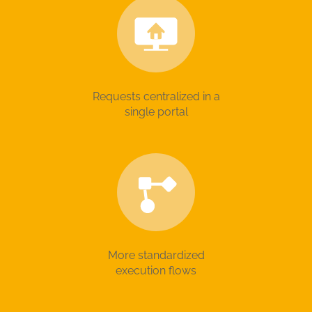
Requests centralized in a
single portal
More standardized
execution flows