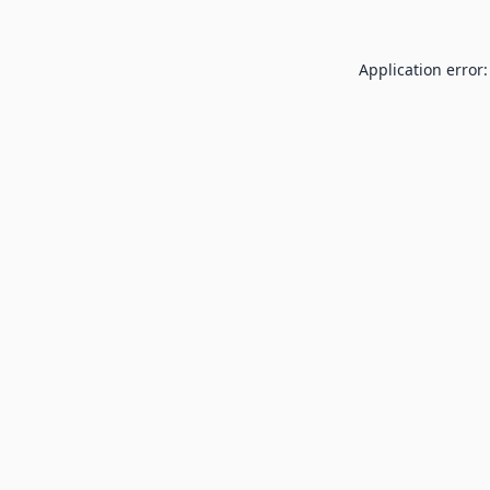
Application error: