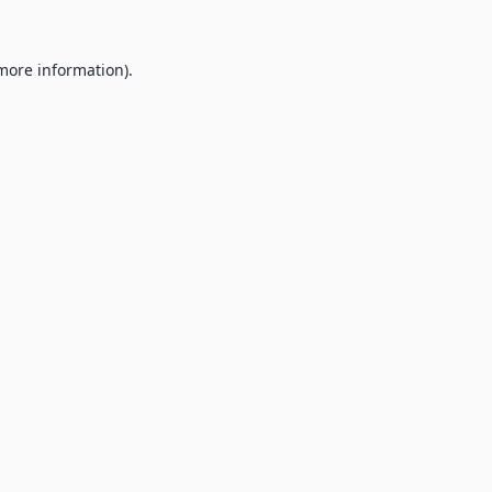
 more information).