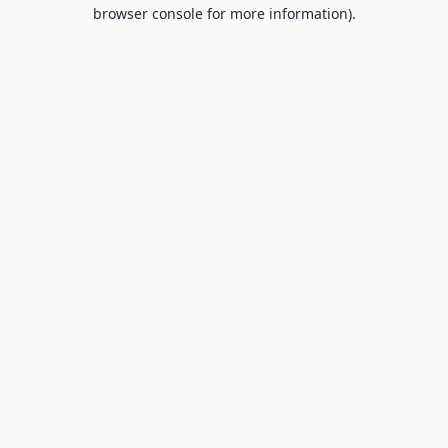
browser console for more information).