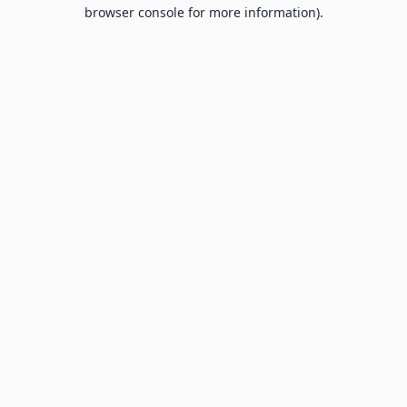
browser console for more information).