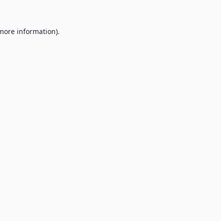
 more information).