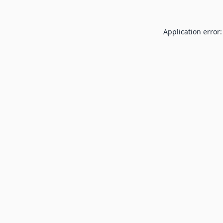
Application error: