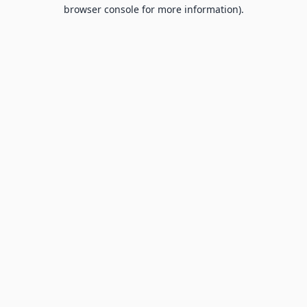
browser console for more information).