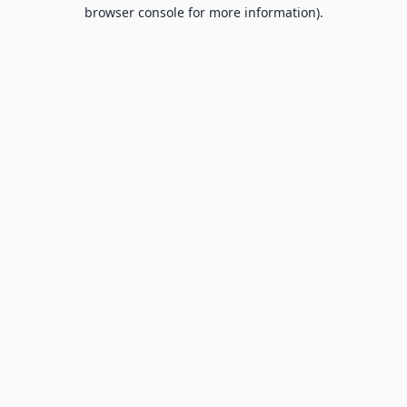
browser console for more information).