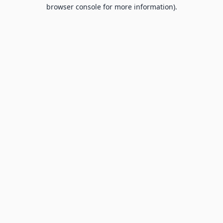
browser console for more information).