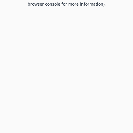
browser console for more information).