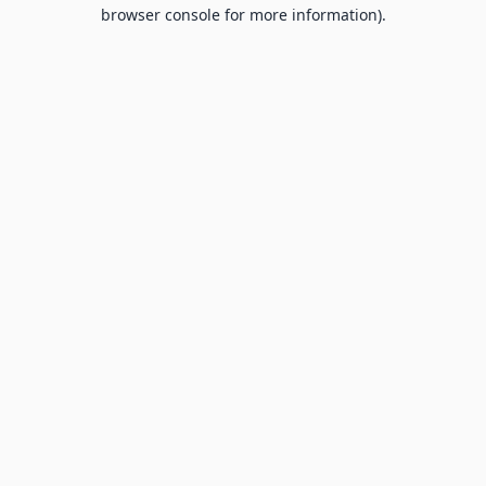
browser console for more information).