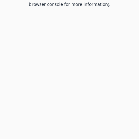
browser console for more information).