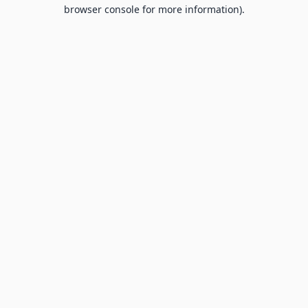
browser console for more information).