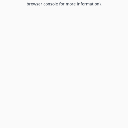
browser console for more information).