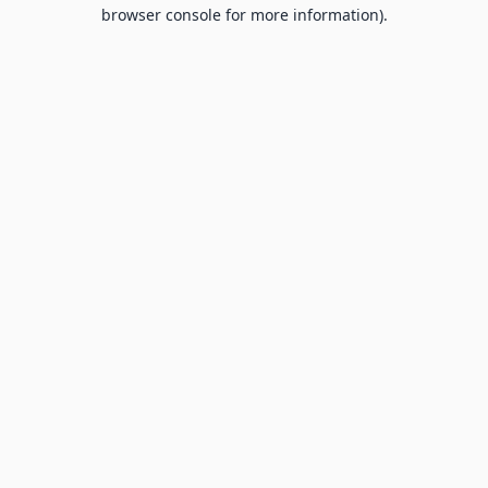
browser console for more information).