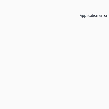
Application error: