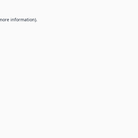
 more information).