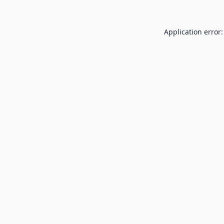
Application error: