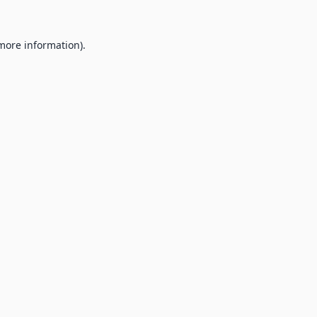
 more information).