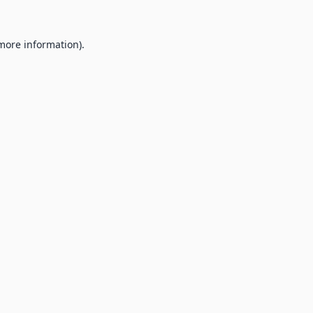
 more information).