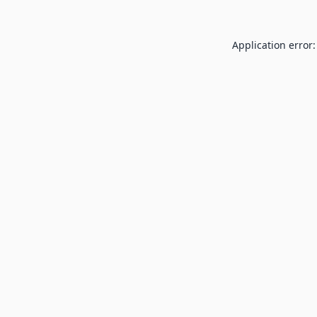
Application error: