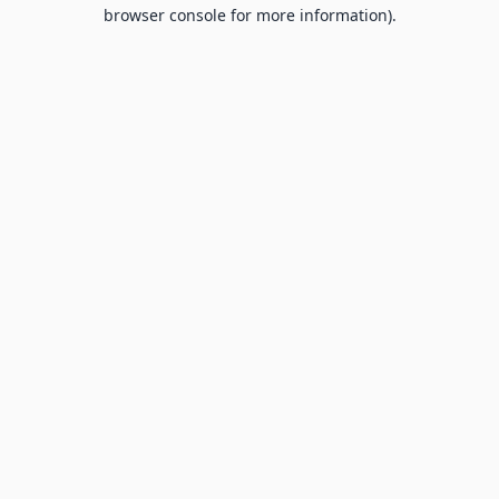
browser console for more information).