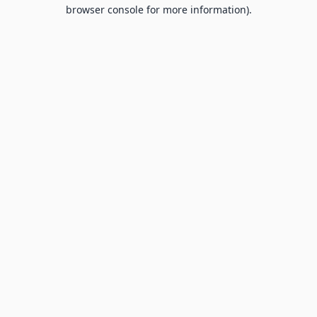
browser console for more information).