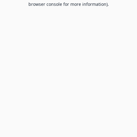
browser console for more information).