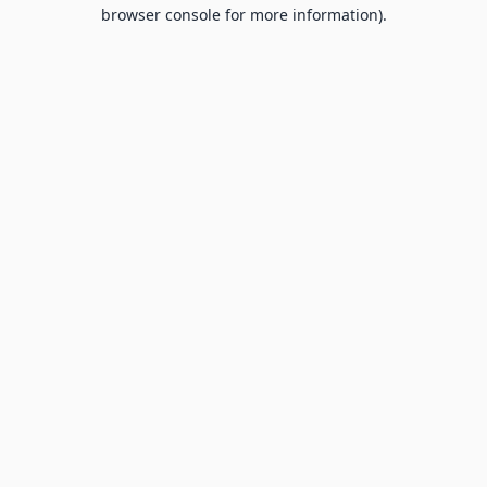
browser console for more information).