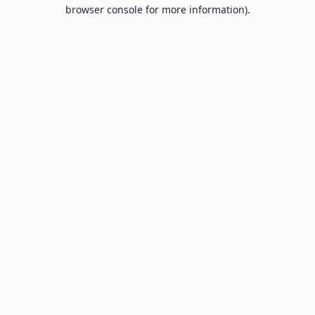
browser console for more information).