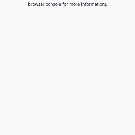
browser console for more information).