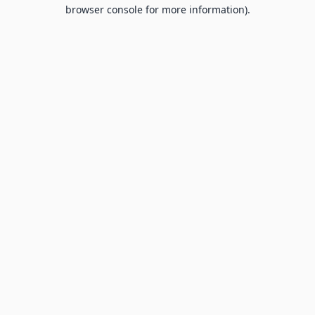
browser console for more information).