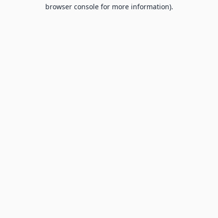
browser console for more information).