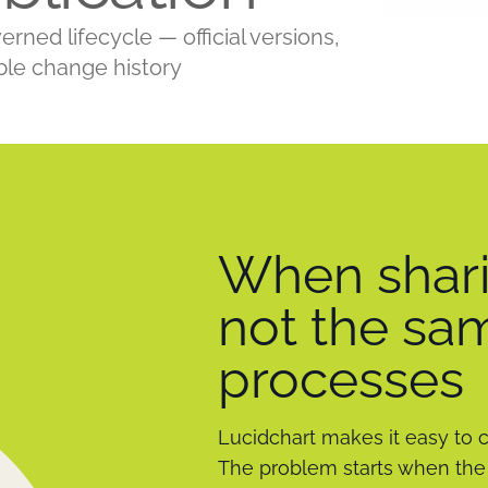
ed lifecycle — official versions,
ble change history
When shari
not the sa
processes
Lucidchart makes it easy to 
The problem starts when the 