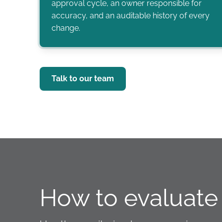
approval cycle, an owner responsible for
accuracy, and an auditable history of every
change.
Talk to our team
How to evaluate 