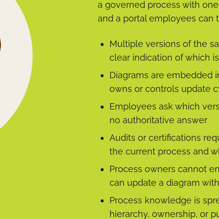
a governed process with one o
and a portal employees can t
Multiple versions of the s
clear indication of which 
Diagrams are embedded in
owns or controls update c
Employees ask which versio
no authoritative answer
Audits or certifications 
the current process and w
Process owners cannot en
can update a diagram with
Process knowledge is spr
hierarchy, ownership, or pu