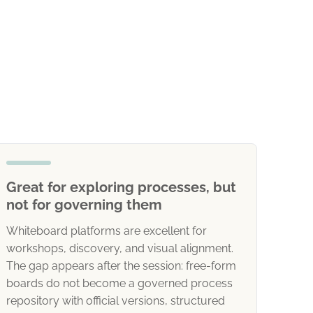
Great for exploring processes, but
not for governing them
Whiteboard platforms are excellent for
workshops, discovery, and visual alignment.
The gap appears after the session: free-form
boards do not become a governed process
repository with official versions, structured