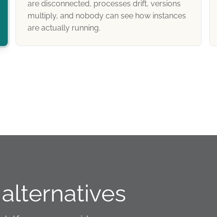
are disconnected, processes drift, versions
multiply, and nobody can see how instances
are actually running.
alternatives