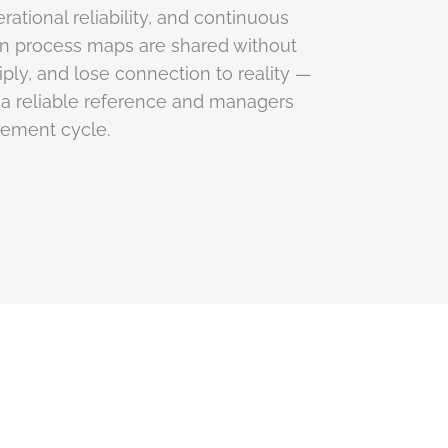
ational reliability, and continuous
n process maps are shared without
ply, and lose connection to reality —
a reliable reference and managers
vement cycle.