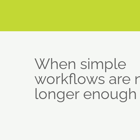
When simple
workflows are 
longer enough