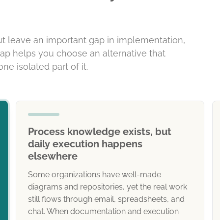
ut leave an important gap in implementation,
gap helps you choose an alternative that
ne isolated part of it.
Process knowledge exists, but
daily execution happens
elsewhere
Some organizations have well-made
diagrams and repositories, yet the real work
still flows through email, spreadsheets, and
chat. When documentation and execution