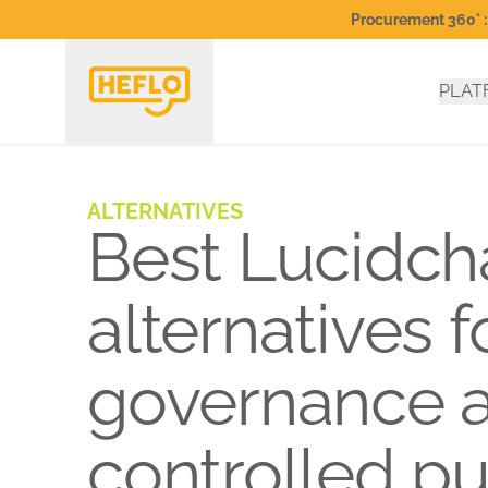
Procurement 360° : 
PLAT
ALTERNATIVES
Best Lucidch
alternatives 
governance 
controlled pu