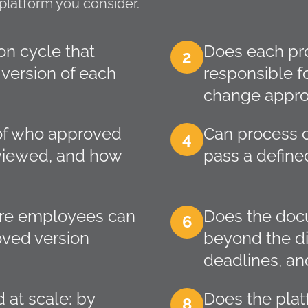
platform you consider.
on cycle that
Does each pr
2
 version of each
responsible f
change appro
y of who approved
Can process c
4
viewed, and how
pass a define
here employees can
Does the docu
6
oved version
beyond the di
deadlines, and
 at scale: by
Does the pla
8