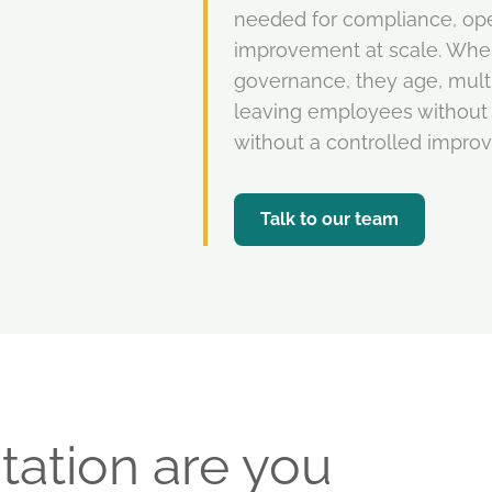
needed for compliance, oper
improvement at scale. Whe
governance, they age, multi
leaving employees without 
without a controlled impro
Talk to our team
tation are you