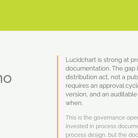
Lucidchart is strong at p
documentation. The gap i
no
distribution act, not a pu
requires an approval cycl
version, and an auditabl
when.
This is the governance ope
invested in process docume
process design, but the doc