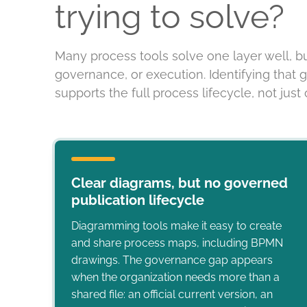
trying to solve?
Many process tools solve one layer well, b
governance, or execution. Identifying that 
supports the full process lifecycle, not just o
Clear diagrams, but no governed
publication lifecycle
Diagramming tools make it easy to create
and share process maps, including BPMN
drawings. The governance gap appears
when the organization needs more than a
shared file: an official current version, an