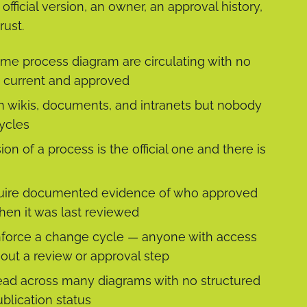
fficial version, an owner, an approval history,
rust.
ame process diagram are circulating with no
is current and approved
 wikis, documents, and intranets but nobody
ycles
n of a process is the official one and there is
require documented evidence of who approved
hen it was last reviewed
force a change cycle — anyone with access
out a review or approval step
ead across many diagrams with no structured
blication status