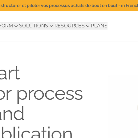
structurer et piloter vos processus achats de bout en bout - in Frenc
FORM
SOLUTIONS
RESOURCES
PLANS
art
for process
and
blication