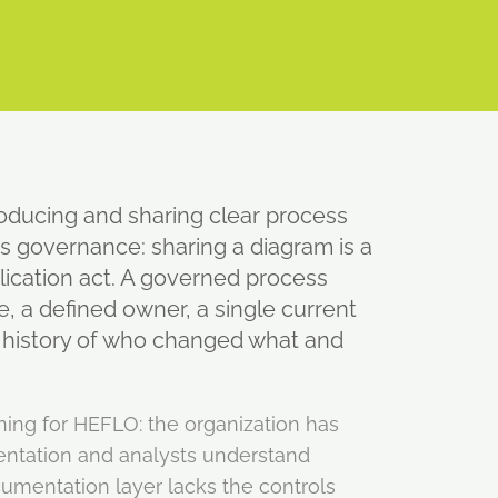
roducing and sharing clear process
s governance: sharing a diagram is a
blication act. A governed process
e, a defined owner, a single current
e history of who changed what and
ning for HEFLO: the organization has
ntation and analysts understand
umentation layer lacks the controls