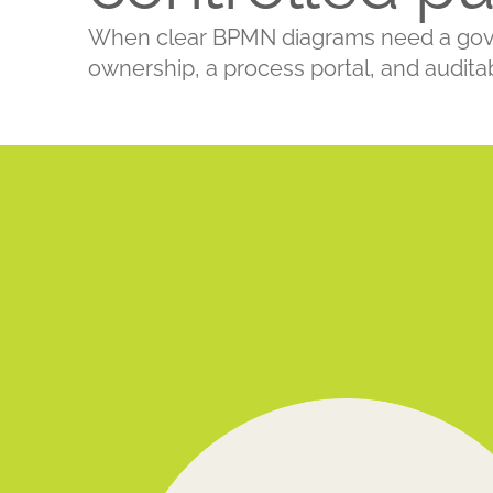
When clear BPMN diagrams need a govern
ownership, a process portal, and audita