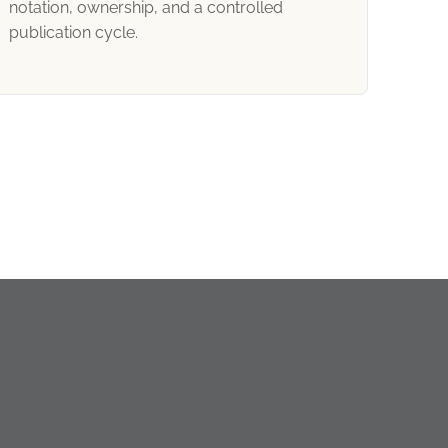
notation, ownership, and a controlled
publication cycle.