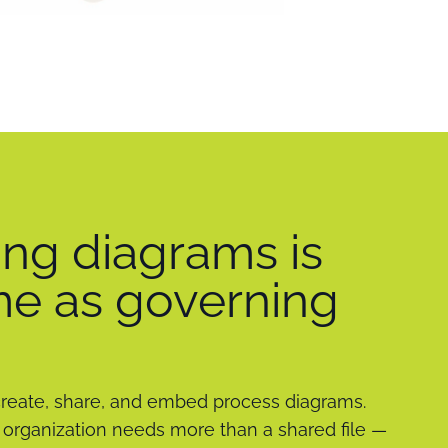
ng diagrams is
me as governing
create, share, and embed process diagrams.
organization needs more than a shared file —