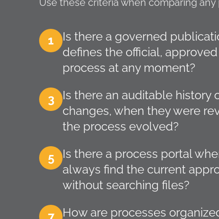
Use these criteria when comparing any 
Is there a governed publicati
1
defines the official, approved
process at any moment?
Is there an auditable histor
3
changes, when they were re
the process evolved?
Is there a process portal w
5
always find the current appr
without searching files?
How are processes organized
7