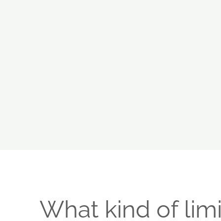
What kind of limi