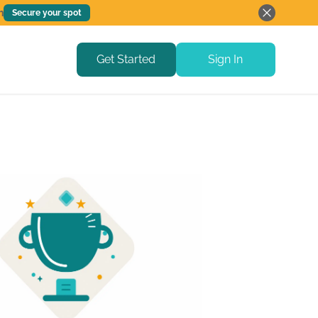
h
Secure your spot
Get Started
Sign In