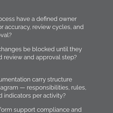
ocess have a defined owner
or accuracy, review cycles, and
val?
hanges be blocked until they
d review and approval step?
mentation carry structure
agram — responsibilities, rules,
 indicators per activity?
tform support compliance and