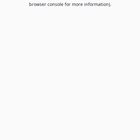
browser console for more information).