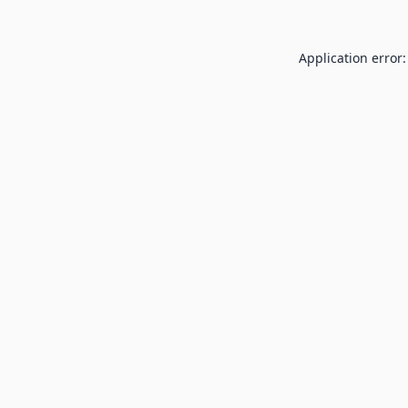
Application error: