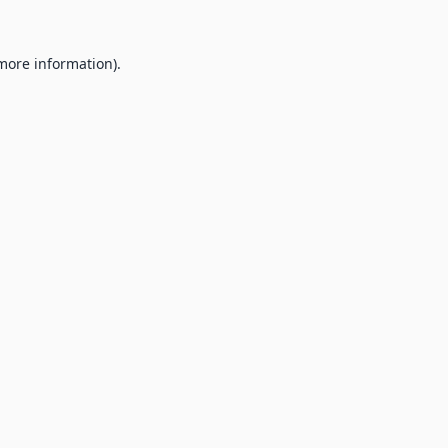
 more information).