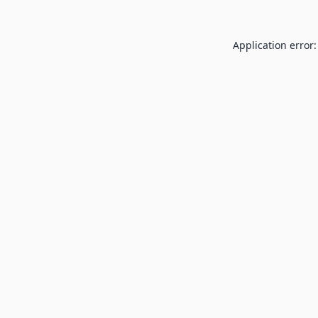
Application error: