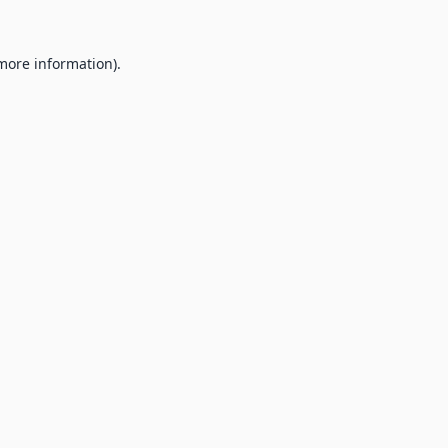
 more information).