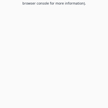
browser console for more information).